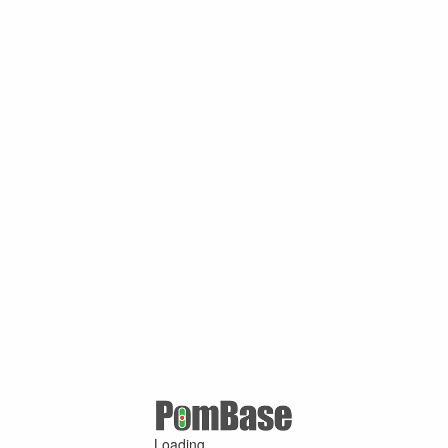
Loading ...