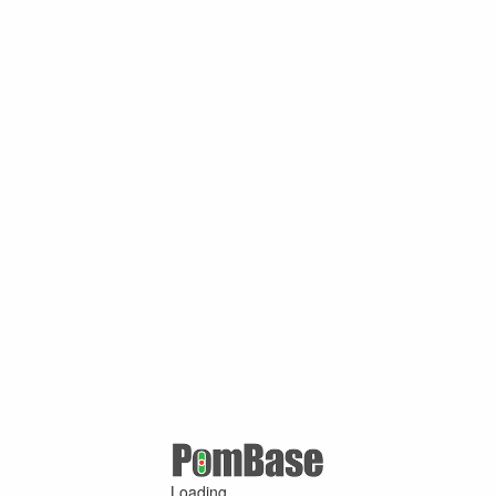
Loading ...