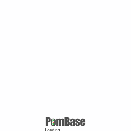
Loading ...