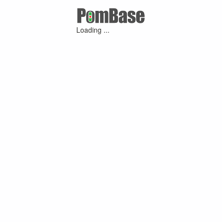
Loading ...