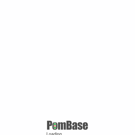
Loading ...