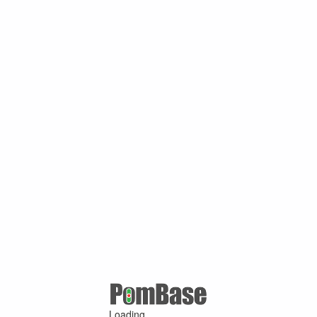
Loading ...