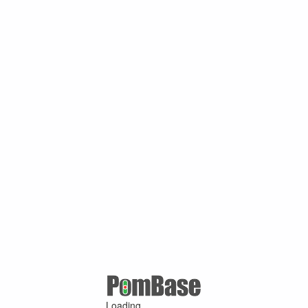
Loading ...