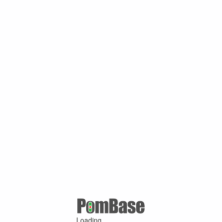
Loading ...