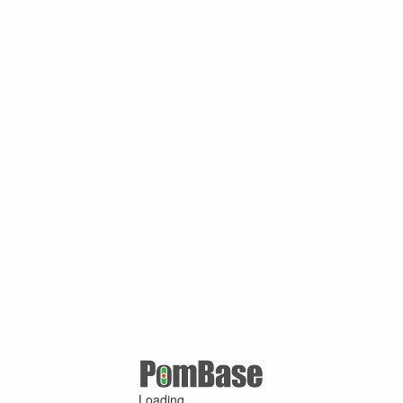
Loading ...