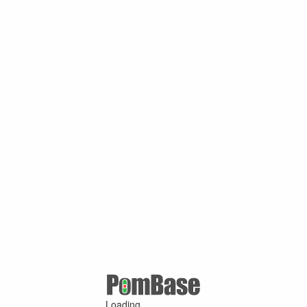
Loading ...