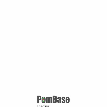
Loading ...