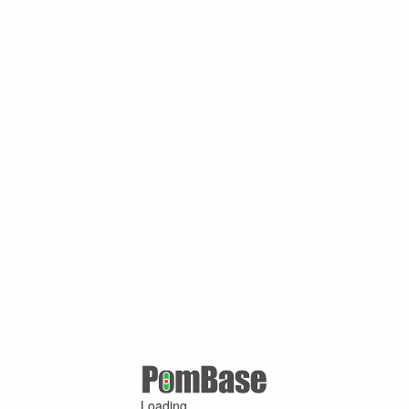
Loading ...