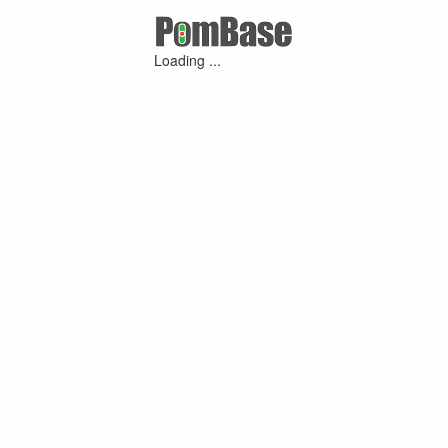
Loading ...