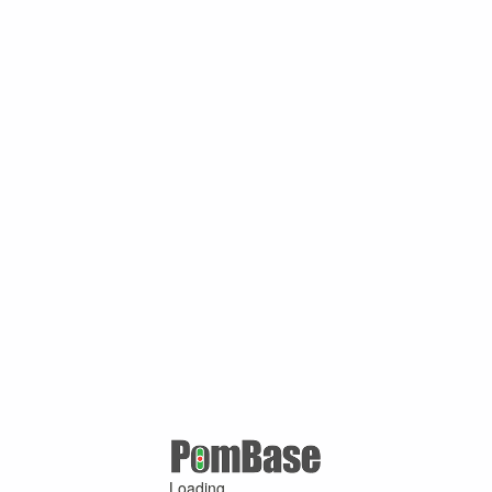
Loading ...