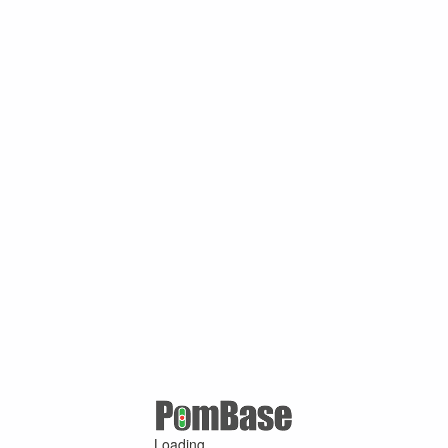
Loading ...