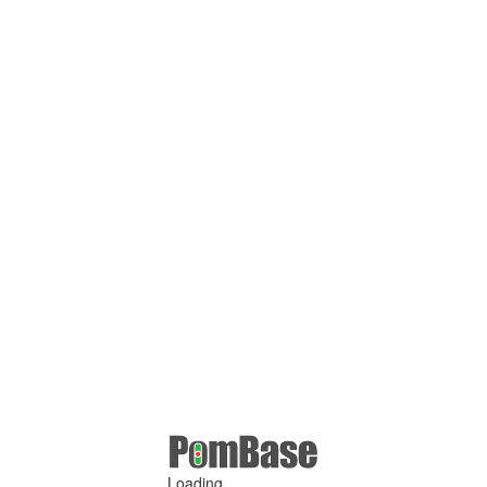
Loading ...