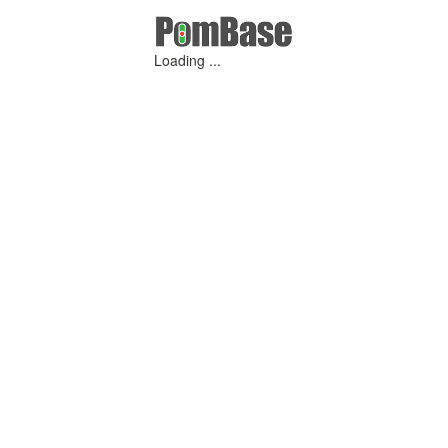
Loading ...