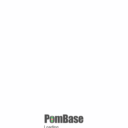
Loading ...