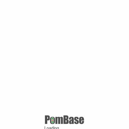
Loading ...