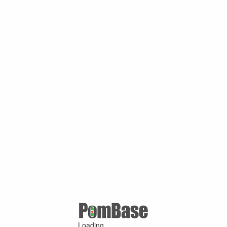
Loading ...