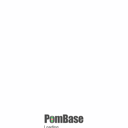
Loading ...