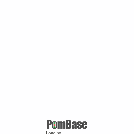
Loading ...