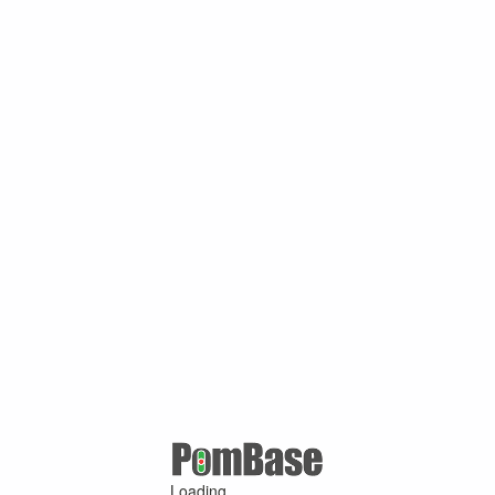
Loading ...