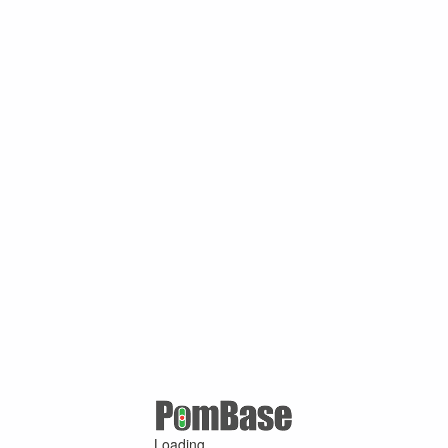
Loading ...