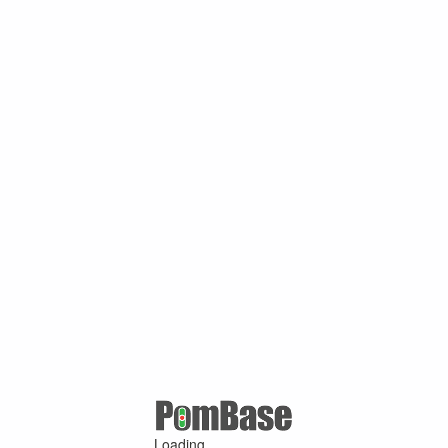
Loading ...