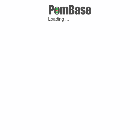
Loading ...