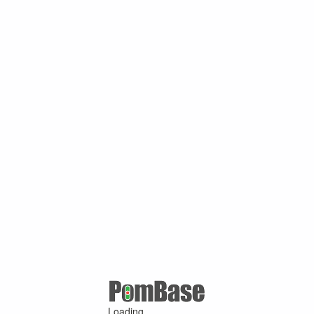
Loading ...