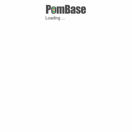
Loading ...