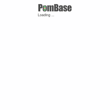
Loading ...