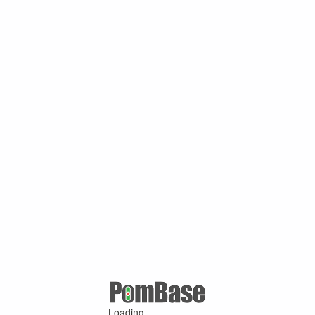
Loading ...