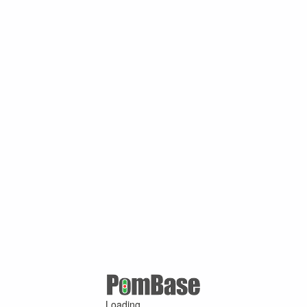
Loading ...