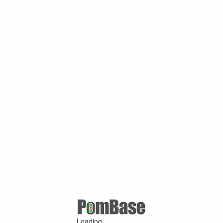
Loading ...