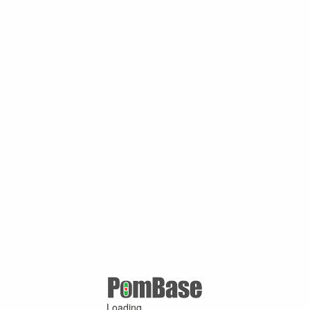
Loading ...