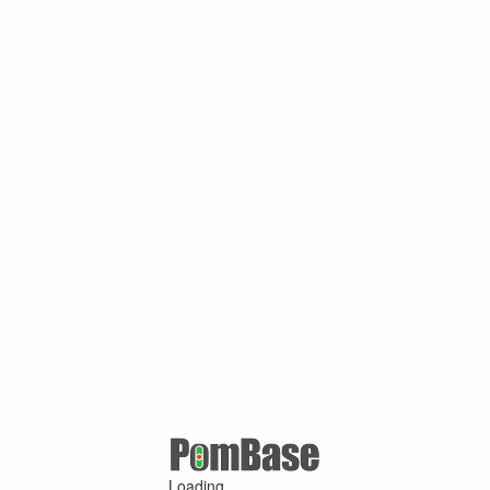
Loading ...