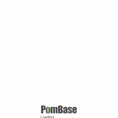
Loading ...