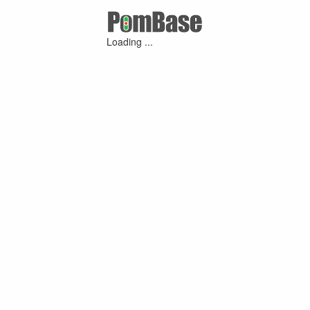
Loading ...