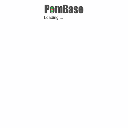
Loading ...