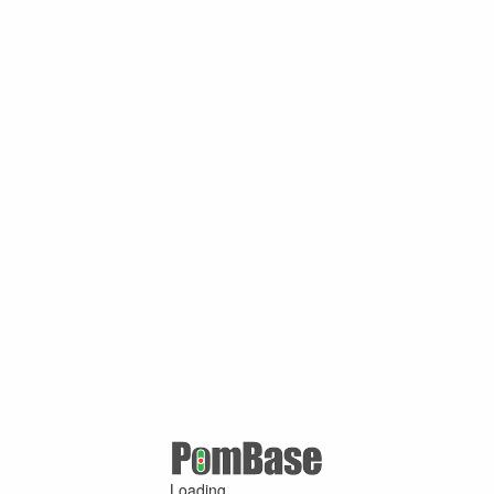
Loading ...