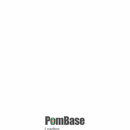
Loading ...