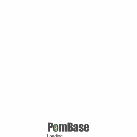
Loading ...