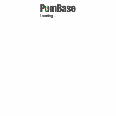
Loading ...