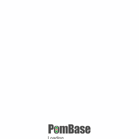
Loading ...