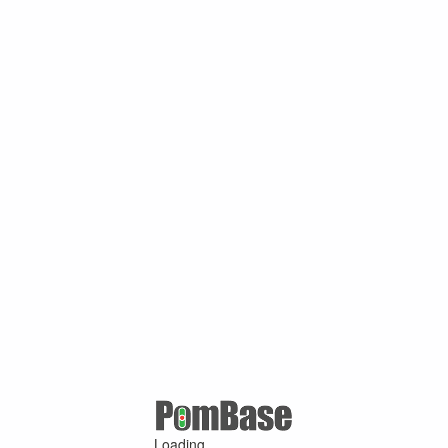
Loading ...