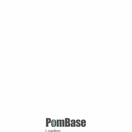
Loading ...