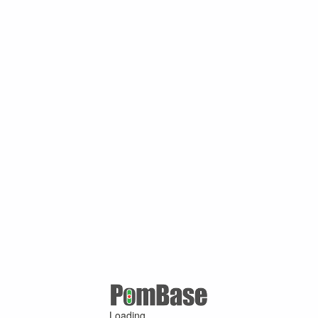
Loading ...