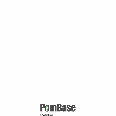
Loading ...