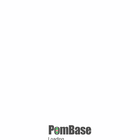
Loading ...