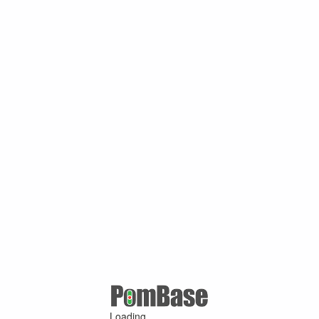
Loading ...