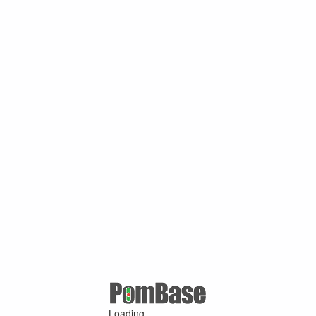
Loading ...