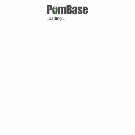
Loading ...